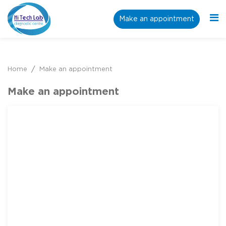
Make an appointment
Home
Make an appointment
Make an appointment