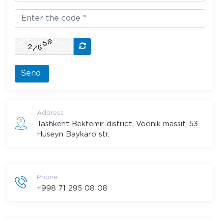
Send
Address
Tashkent Bektemir district, Vodnik massif, 53
Huseyn Baykaro str.
Phone
+998 71 295 08 08