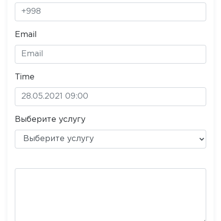
Email
Time
Выберите услугу