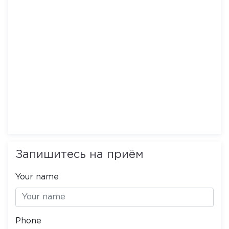
Запишитесь на приём
Your name
Phone