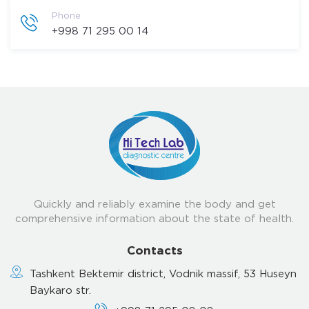
Phone
+998 71 295 00 14
Quickly and reliably examine the body and get
comprehensive information about the state of health.
Contacts
Tashkent Bektemir district, Vodnik massif, 53 Huseyn
Baykaro str.